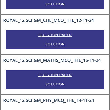
SOLUTION
ROYAL_12 SCI GM_CHE_MCQ_THE_12-11-24
QUESTION PAPER
SOLUTION
ROYAL_12 SCI GM_MATHS_MCQ_THE_16-11-24
QUESTION PAPER
SOLUTION
ROYAL_12 SCI GM_PHY_MCQ_THE_14-11-24