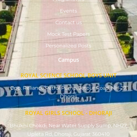
Events
Contact us
Mock Test Papers
Personalized Posts
Campus
ROYAL SCIENCE SCHOOL BOYS UNIT
Opp. Reliance Petrol Pump, Jetpur Road, NH-27,
Dhoraji
ROYAL GIRLS SCHOOL - DHORAJI
Bhukhi Chokdi, Near Water Supply Sump, NH27,
Upleta Rd, Dhoraji, Gujarat 360410