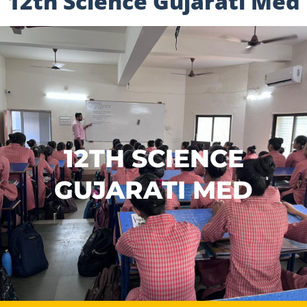
12th Science Gujarati Med
12TH SCIENCE
GUJARATI MED