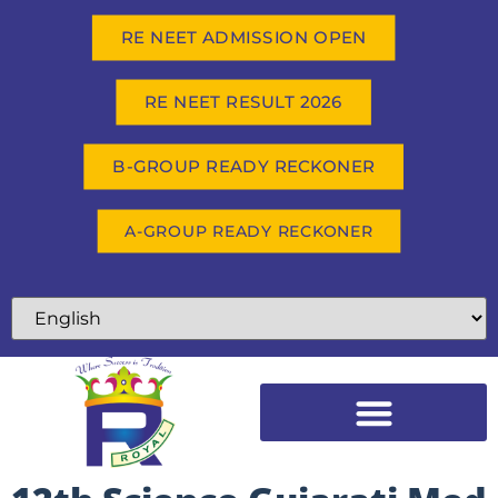
RE NEET ADMISSION OPEN
RE NEET RESULT 2026
B-GROUP READY RECKONER
A-GROUP READY RECKONER