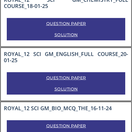
COURSE_18-01-25
QUESTION PAPER
SOLUTION
ROYAL_12 SCI GM_ENGLISH_FULL COURSE_20-
01-25
QUESTION PAPER
SOLUTION
ROYAL_12 SCI GM_BIO_MCQ_THE_16-11-24
QUESTION PAPER