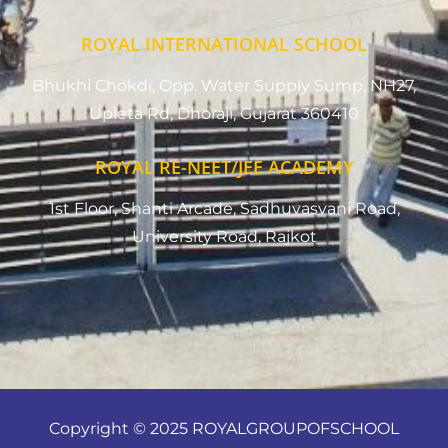
ROYAL INTERNATIONAL SCHOOL
Bhukhi Chokdi, Opp. Water Supply Sump, NH27,
Upleta Rd, Dhoraji, Gujarat 360410
ROYAL RE-NEET/JEE ACADEMY
1st Floor, Shanti Arcade, Sadhuvasvani Road,
University Road, Rajkot
Copyright © 2025 ROYALGROUPOFSCHOOL