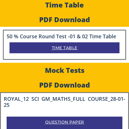
Time Table
PDF Download
50 % Course Round Test -01 & 02 Time Table
TIME TABLE
Mock Tests
PDF Download
ROYAL_12 SCI GM_MATHS_FULL COURSE_28-01-
25
QUESTION PAPER