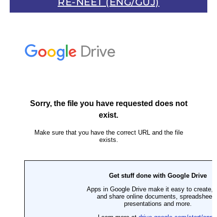
RE-NEET (ENG/GUJ)