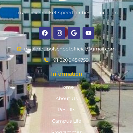
To achieve rocket speed for best education
royalgroupofschool.official@gmail.com
+91 8200454759
Information
Home
About Us
Results
Campus Life
Programmes