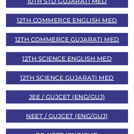
10TH STD GUJARATI MED
12TH COMMERCE ENGLISH MED
12TH COMMERCE GUJARATI MED
12TH SCIENCE ENGLISH MED
12TH SCIENCE GUJARATI MED
JEE / GUJCET (ENG/GUJ)
NEET / GUJCET (ENG/GUJ)