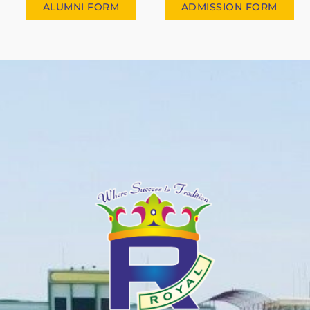
ALUMNI FORM
ADMISSION FORM