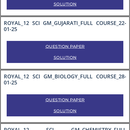
SOLUTION
ROYAL_12 SCI GM_GUJARATI_FULL COURSE_22-
01-25
QUESTION PAPER
SOLUTION
ROYAL_12 SCI GM_BIOLOGY_FULL COURSE_28-
01-25
QUESTION PAPER
SOLUTION
ROYAL_12 SCI GM_CHEMISTRY_FULL