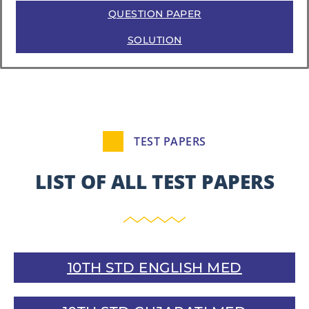
QUESTION PAPER
SOLUTION
TEST PAPERS
LIST OF ALL TEST PAPERS
10TH STD ENGLISH MED