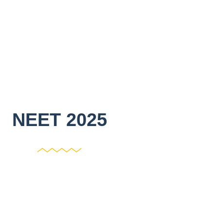
NEET 2025