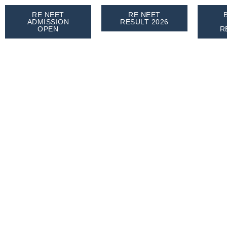
RE NEET
RE NEET
ADMISSION
RESULT 2026
OPEN
R