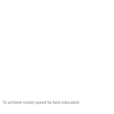
To achieve rocket speed for best education