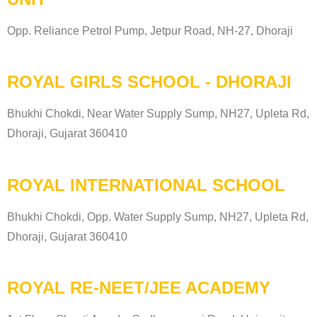
Opp. Reliance Petrol Pump, Jetpur Road, NH-27, Dhoraji
ROYAL GIRLS SCHOOL - DHORAJI
Bhukhi Chokdi, Near Water Supply Sump, NH27, Upleta Rd,
Dhoraji, Gujarat 360410
ROYAL INTERNATIONAL SCHOOL
Bhukhi Chokdi, Opp. Water Supply Sump, NH27, Upleta Rd,
Dhoraji, Gujarat 360410
ROYAL RE-NEET/JEE ACADEMY