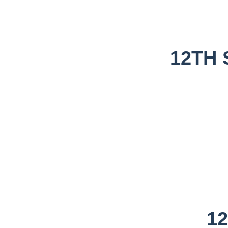
12TH 
1