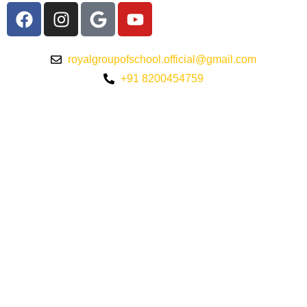
royalgroupofschool.official@gmail.com
+91 8200454759