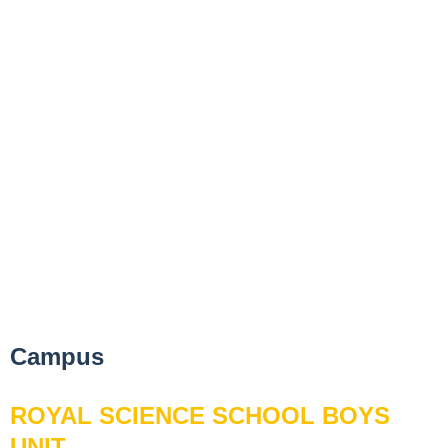
Campus
ROYAL SCIENCE SCHOOL BOYS
UNIT