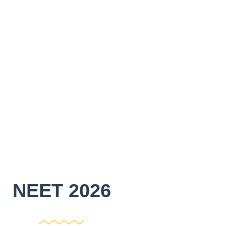
NEET 2026