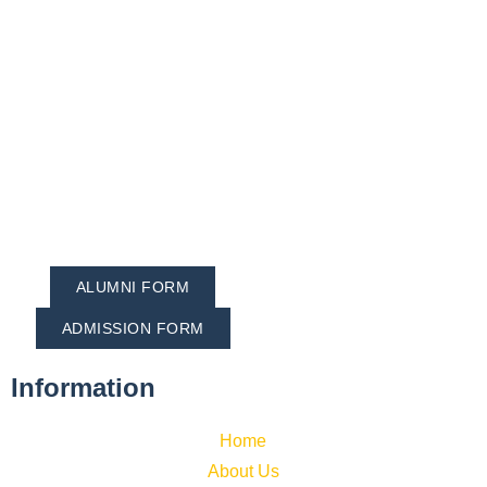
ALUMNI FORM
ADMISSION FORM
Information
Home
About Us