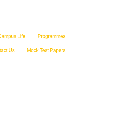
Campus Life
Programmes
tact Us
Mock Test Papers