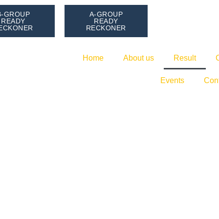
B-GROUP
A-GROUP
READY
READY
ECKONER
RECKONER
Home
About us
Result
Events
Con