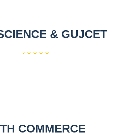
SCIENCE & GUJCET
2TH COMMERCE