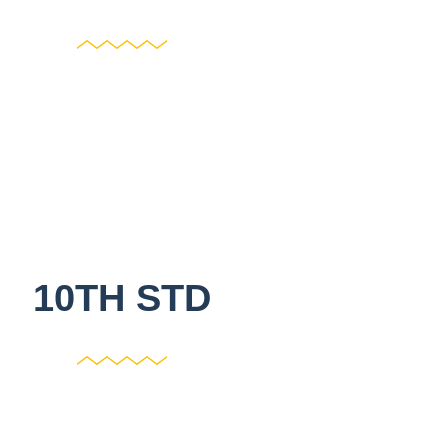
10TH STD