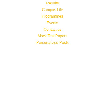
Results
Campus Life
Programmes
Events
Contact us
Mock Test Papers
Personalized Posts